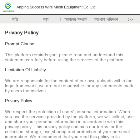
Anping Success Wire Mesh Equipment Co.,Ltd
বাড়ি
পণ্য
আমাদের সম্পর্কে
কারখানা পরিদর্শন
>>
Privacy Policy
Prompt Clause
This platform reminds you: please read and understand this
statement carefully before using the services of the platform.
Limitation Of Liability
We are responsible for the content of our own uploads within the
legal framework; we are not responsible for any statements made
by users themselves.
Privacy Policy
We respect the protection of users' personal information. When
you use the services provided by the platform, we will collect, use
and share your personal information in accordance with this
privacy policy. This privacy policy contains our terms for the
collection, storage, use,sharing and protection of your personal
information. We recommend that you read this policy in its