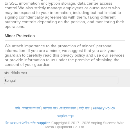
to SSL, information encryption storage, data center access
control.We also strictly manage employees or outsourcers who
may be exposed to your information, including but not limited to
signing confidentiality agreements with them, taking different
authority controls depending on the position, and monitoring their
operations.
Minor Protection
We attach importance to the protection of minors' personal
information. If you are a minor, we suggest that you ask your
guardian to carefully read this privacy policy and use our services
or provide information to us under the premise of obtaining the
consent of your guardian.
ভাষা পরিবর্তন করুন
Bengali
বাড়ি
|
আমাদের সম্পর্কে
|
আমাদের সাথে যোগাযোগ করুন
|
সাইট ম্যাপ
|
Privacy Policy
ডেস্কটপ দেখুন
চীন তারের নেট তৈরীর মেশিন supplier.
Copyright © 2017 - 2026 Anping Success Wire
Mesh Equipment Co.,Ltd.