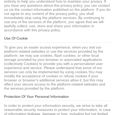
entirety to help you understand how to maintain your privacy. If
you have any questions about this privacy policy, you can contact
us via the contact information published on the platform. If you do
not agree to any content of this privacy policy, you shall
immediately stop using the platform services. By continuing to
use any of the services of the platform, you agree that we will
lawfully collect, use, store and share your information in
accordance with this privacy policy.
Use Of Cookie
To give you an easier access experience, when you visit our
platform-related websites or use the services provided by the
platform, we may use cookies, flash cookies, or other local
storage provided by your browser or associated applications
(collectively Cookies) to provide you with a personalized user
experience and service. Please understand that some of our
services can only be implemented by using cookies.You may
modify the acceptance of cookies or refuse cookies if your
browser or browser's additional services allow it, but this may
affect your secure access to the platform-related websites and
the services provided by the platform.
Protection Of Your Personal Information
In order to protect your information security, we strive to take all
reasonable security measures to protect your information, in case
of information leakage, damage or loss, including but not limited